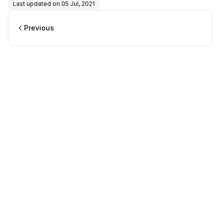
Last updated on
05 Jul, 2021
Previous