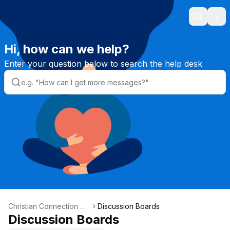
Search
Ope
Hi, how can we help?
Enter your question below to search the help desk
Christian Connection He
Discussion Boards
lpdesk
Discussion Boards