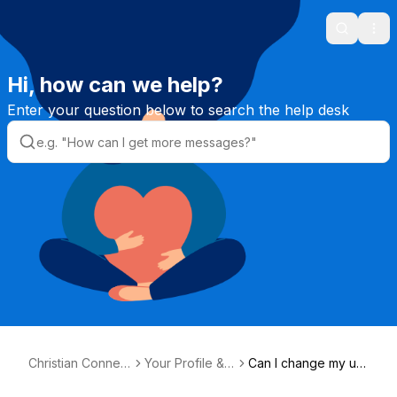
Search
Ope
Hi, how can we help?
Enter your question below to search the help desk
Christian Connect
Your Profile &
Can I change my us
ion Helpdesk
Photos
ername?