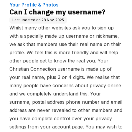
Your Profile & Photos
Can I change my username?
Last updated on
28 Nov, 2025
Whilst many other websites ask you to sign up
with a specially made up username or nickname,
we ask that members use their real name on their
profile. We feel this is more friendly and will help
other people get to know the real you. Your
Christian Connection username is made up of
your real name, plus 3 or 4 digits. We realise that
many people have concerns about privacy online
and we completely understand this. Your
surname, postal address phone number and email
address are never revealed to other members and
you have complete control over your privacy
settings from your account page. You may wish to