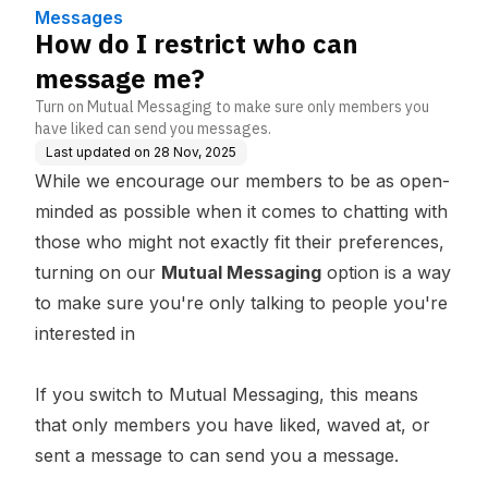
Messages
How do I restrict who can
message me?
Turn on Mutual Messaging to make sure only members you
have liked can send you messages.
Last updated on
28 Nov, 2025
While we encourage our members to be as open-
minded as possible when it comes to chatting with
those who might not exactly fit their preferences,
turning on our
Mutual Messaging
option is a way
to make sure you're only talking to people you're
interested in
If you switch to Mutual Messaging, this means
that only members you have liked, waved at, or
sent a message to can send you a message.