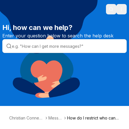
Search
Ope
Hi, how can we help?
Enter your question below to search the help desk
Christian Connecti
Messa
How do I restrict who can
on Helpdesk
ges
message me?