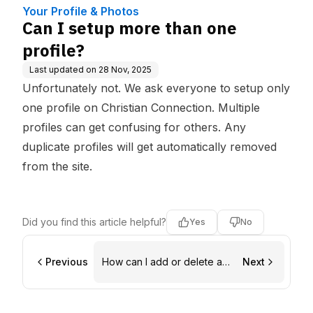
Your Profile & Photos
Can I setup more than one
profile?
Last updated on
28 Nov, 2025
Unfortunately not. We ask everyone to setup only
one profile on Christian Connection. Multiple
profiles can get confusing for others. Any
duplicate profiles will get automatically removed
from the site.
Did you find this article helpful?
Yes
No
Previous
How can I add or delete a
Next
photo?