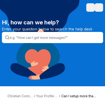
Search
Ope
Hi, how can we help?
Enter your question below to search the help desk
Christian Conne
Your Profile &
Can I setup more than
ction Helpdesk
Photos
one profile?