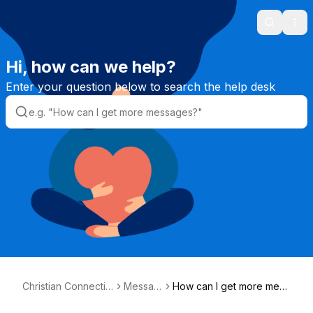
Search
Ope
Hi, how can we help?
Enter your question below to search the help desk
Christian Connectio
Messag
How can I get more mess
n Helpdesk
es
ages?