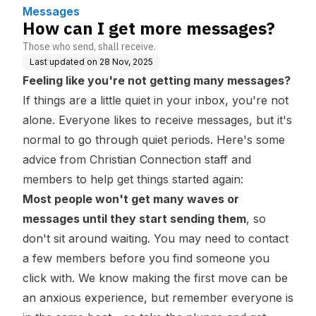
Messages
How can I get more messages?
Those who send, shall receive.
Last updated on
28 Nov, 2025
Feeling like you're not getting many messages?
If things are a little quiet in your inbox, you're not
alone. Everyone likes to receive messages, but it's
normal to go through quiet periods. Here's some
advice from Christian Connection staff and
members to help get things started again:
Most people won't get many waves or
messages until they start sending them
, so
don't sit around waiting. You may need to contact
a few members before you find someone you
click with. We know making the first move can be
an anxious experience, but remember everyone is