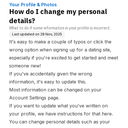
Your Profile & Photos
How do I change my personal
details?
What to do if some information in your profile is incorrect.
Last updated on
28 Nov, 2025
It's easy to make a couple of typos or click the
wrong option when signing up for a dating site,
especially if you're excited to get started and meet
someone new!
If you've accidentally given the wrong
information, it's easy to update this.
Most information can be changed on your
Account Settings
page.
If you want to update what you've written on
your profile,
we have instructions for that here.
You can change personal details such as your