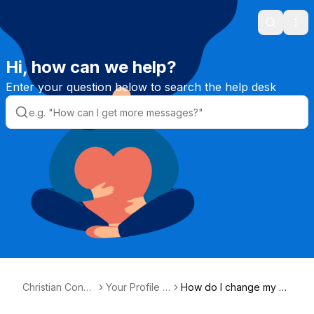
Search
Ope
Hi, how can we help?
Enter your question below to search the help desk
Christian Conne
Your Profile &
How do I change my pe
ction Helpdesk
Photos
rsonal details?