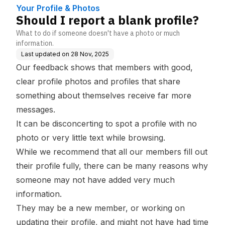
Your Profile & Photos
Should I report a blank profile?
What to do if someone doesn't have a photo or much
information.
Last updated on
28 Nov, 2025
Our feedback shows that members with
good,
clear profile photos
and
profiles that share
something about themselves
receive far more
messages.
It can be disconcerting to spot a profile with no
photo or very little text while browsing.
While we recommend that all our members fill out
their profile fully, there can be many reasons why
someone may not have added very much
information.
They may be a new member, or working on
updating their profile, and might not have had time