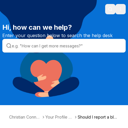
Search
Ope
Hi, how can we help?
Enter your question below to search the help desk
Christian Connec
Your Profile &
Should I report a blan
tion Helpdesk
Photos
k profile?