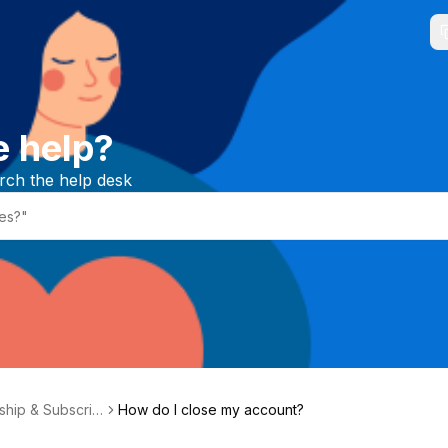
e help?
rch the help desk
hip & Subscrip
How do I close my account?