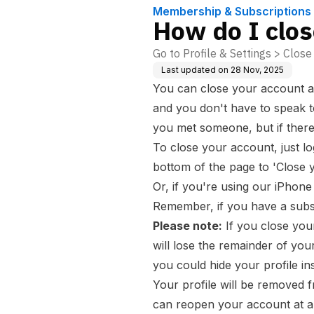
Membership & Subscriptions
How do I clo
Go to Profile & Settings > Clos
Last updated on
28 Nov, 2025
You can close your account at
and you don't have to speak 
you met someone, but if ther
To close your account, just lo
bottom of the page to 'Close 
Or, if you're using our iPhone 
Remember, if you have a subsc
Please note:
If you close you
will lose the remainder of your
you could
hide your profile
in
Your profile will be removed f
can reopen your account at any