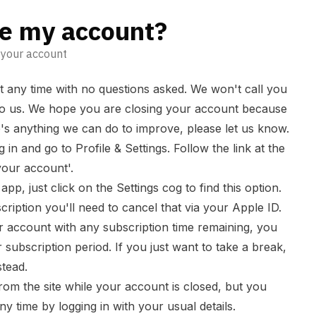
se my account?
e your account
 any time with no questions asked. We won't call you
to us. We hope you are closing your account because
e's anything we can do to improve, please
let us know
.
g in and go to
Profile & Settings
. Follow the link at the
your account'.
app, just click on the Settings cog to find this option.
ription you'll need to cancel that via your Apple ID.
r account with any subscription time remaining, you
 subscription period. If you just want to take a break,
stead.
rom the site while your account is closed, but you
 time by logging in with your usual details.