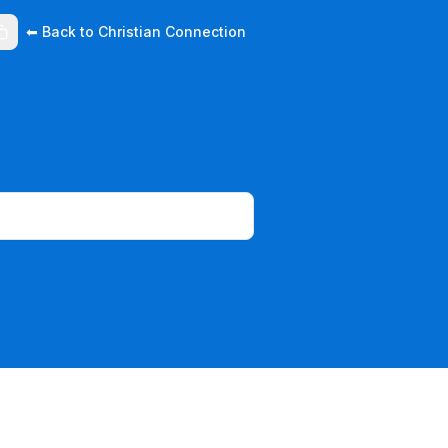
⬅ Back to Christian Connection