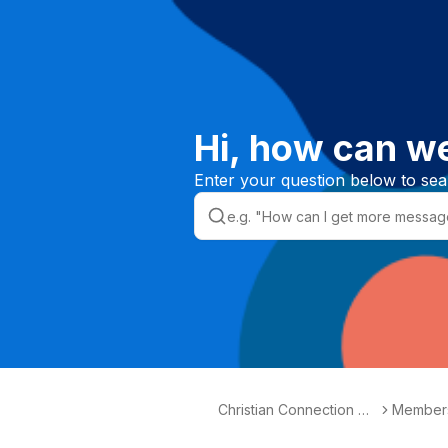
Hi, how can w
Enter your question below to sea
Christian Connection He
Members
lpdesk
tions